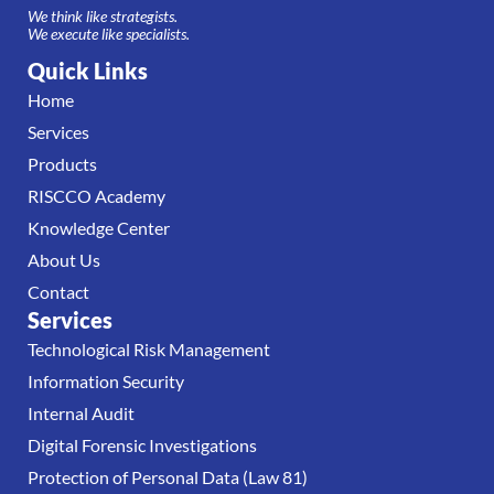
We think like strategists.
We execute like specialists.
Quick Links
Home
Services
Products
RISCCO Academy
Knowledge Center
About Us
Contact
Services
Technological Risk Management
Information Security
Internal Audit
Digital Forensic Investigations
Protection of Personal Data (Law 81)