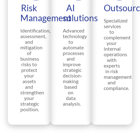
Risk
AI
Outsourc
Management
solutions
Specialized
services
Identification,
Advanced
to
assessment,
technology
complement
and
to
your
mitigation
automate
internal
of
processes
operations
business
and
with
risks to
improve
experts
protect
strategic
in risk
your
decision-
management
assets
making
and
and
based
compliance.
strengthen
on
your
data
strategic
analysis.
position.