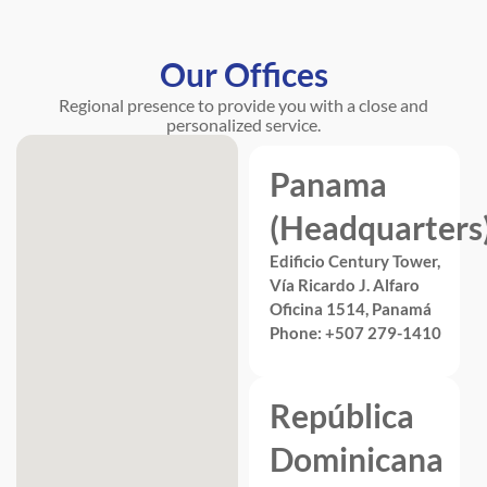
Our Offices
Regional presence to provide you with a close and
personalized service.
Panama
(Headquarters
Edificio Century Tower,
Vía Ricardo J. Alfaro
Oficina 1514, Panamá
Phone: +507 279-1410
República
Dominicana