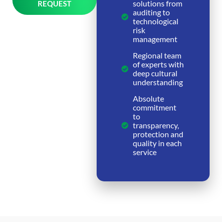
solutions from
REQUEST
auditing to
Alternative:
technological
risk
management
Regional team
of experts with
deep cultural
understanding
Absolute
commitment
to
transparency,
protection and
quality in each
service