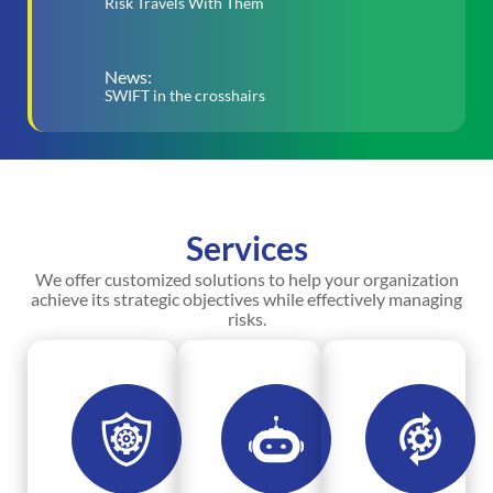
Risk Travels With Them
News:
SWIFT in the crosshairs
Services
We offer customized solutions to help your organization
achieve its strategic objectives while effectively managing
risks.