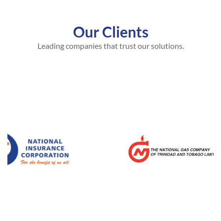
Our Clients
Leading companies that trust our solutions.