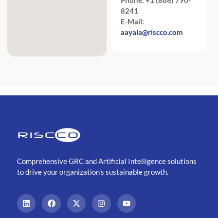
8241
E-Mail:
aayala@riscco.com
Comprehensive GRC and Artificial Intelligence solutions
to drive your organization’s sustainable growth.