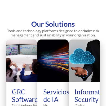
Our Solutions
Tools and technology platforms designed to optimize risk
management and sustainability in your organization.
GRC
Servicios
Informati
Software
de IA
Security
Comprehensive
No
Digital