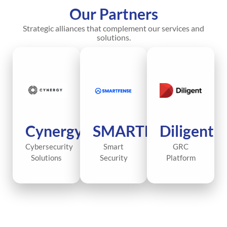
Our Partners
Strategic alliances that complement our services and
solutions.
Cynergy
SMARTFENSE
Diligent
Cybersecurity
Smart
GRC
Solutions
Security
Platform