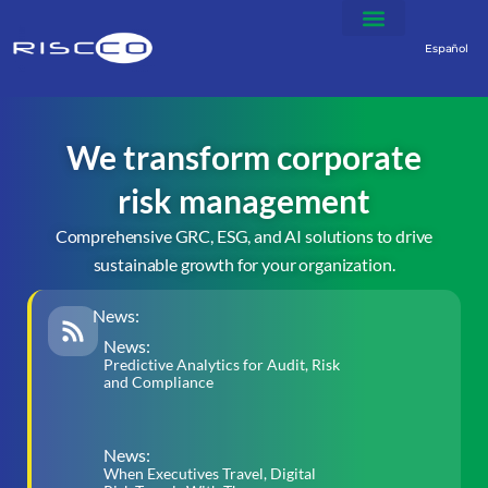
Español
We transform corporate
risk management
Comprehensive GRC, ESG, and AI solutions to drive
sustainable growth for your organization.
News:
News:
Predictive Analytics for Audit, Risk
and Compliance
News:
When Executives Travel, Digital