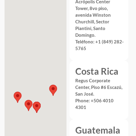
Acrópolis Center
Tower, 8vo piso,
avenida Winston
Churchill, Sector
Piantini, Santo
Domingo.
Teléfono: +1 (849) 282-
5765
Costa Rica
Regus Corporate
Center, Piso #6 Escazú,
San José.
Phone: +506 4010
4301
Guatemala