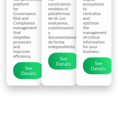
platform
construimos
ecosystems
for
modelos ni
to
Governance,
plataformas
centralize
Risk and
de IA. Los
and
Compliance
evaluamos,
optimize
management
cuestionamos
the
that
y
management
simplifies
documentamos
of critical
processes
de forma
information
and
independiente.
for your
improves
business.
efficiency.
See
See
Details
See
Details
Details