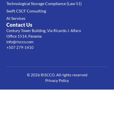
Technological Storage Compliance (Law 51)
Swift CSCF Consulting
AI Services
Contact Us
Century Tower Building, Via Ricardo J. Alfaro
Office 1514, Panama
info@riscco.com
+507 279-1410
© 2026 RISCCO. All rights reserved
Privacy Policy