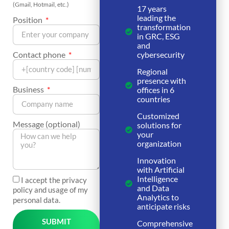
(Gmail, Hotmail, etc.)
17 years
leading the
Position
transformation
in GRC, ESG
and
Contact phone
cybersecurity
Regional
presence with
Business
offices in 6
countries
Customized
Message (optional)
solutions for
your
organization
Innovation
with Artificial
Intelligence
I accept the privacy
and Data
policy and usage of my
Analytics to
personal data.
anticipate risks
SUBMIT
Comprehensive