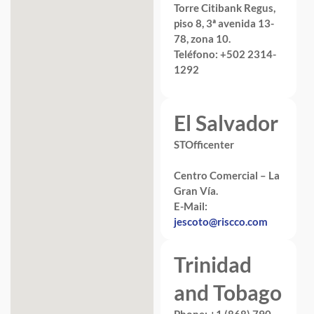
Torre Citibank Regus,
piso 8, 3ª avenida 13-
78, zona 10.
Teléfono: +502 2314-
1292
El Salvador
STOfficenter
Centro Comercial – La
Gran Vía.
E-Mail:
jescoto@riscco.com
Trinidad
and Tobago
Phone: +1 (868) 790-