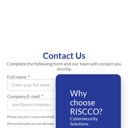
Contact Us
Complete the following form and our team will contact you
shortly.
Full name
Why
Company E-mail
choose
RISCCO?
Please use your corporate email.
Cybersecurity
Solutions
Personal emails are not allowed